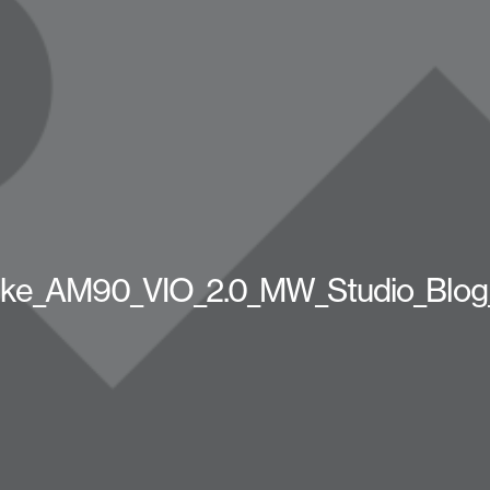
ike_AM90_VIO_2.0_MW_Studio_Blog