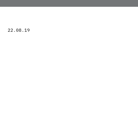
22.08.19