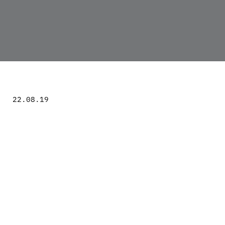
22.08.19