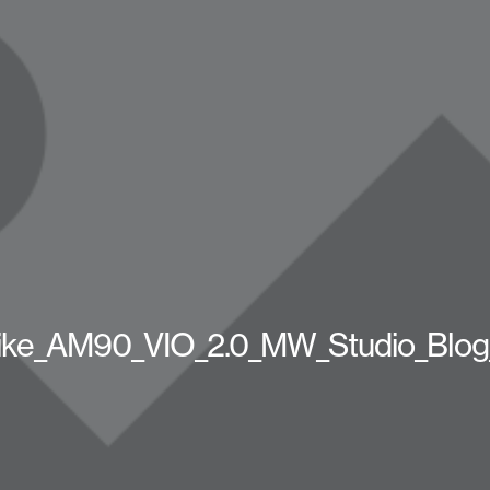
ike_AM90_VIO_2.0_MW_Studio_Blog