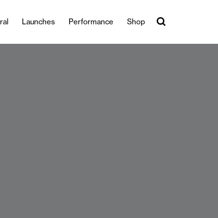
ral
Launches
Performance
Shop