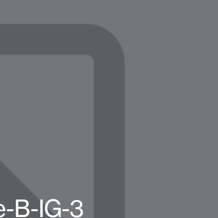
e-B-IG-3