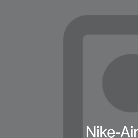
Nike-Ai