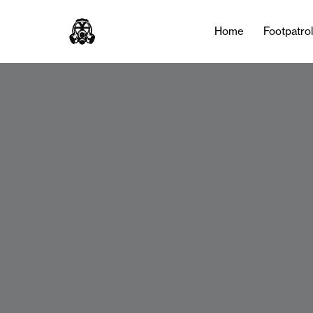
Home
Footpatro