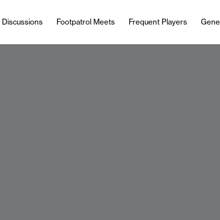
l Discussions
Footpatrol Meets
Frequent Players
Gene