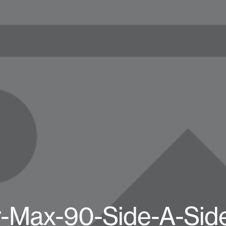
r-Max-90-Side-A-Sid