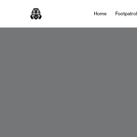
Home
Footpatro