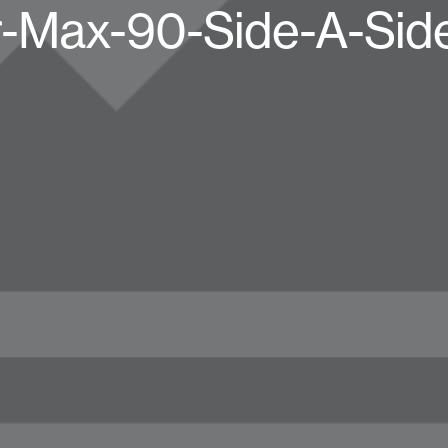
r-Max-90-Side-A-Sid