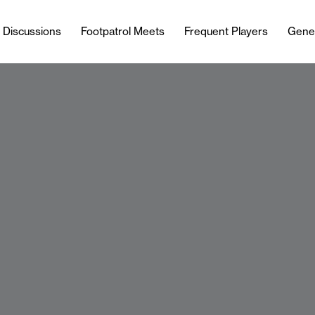
l Discussions
Footpatrol Meets
Frequent Players
Gene