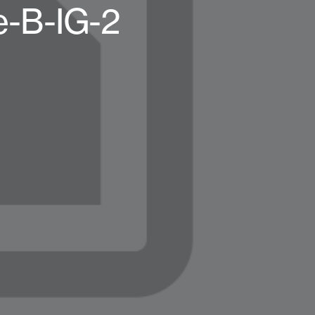
e-B-IG-2