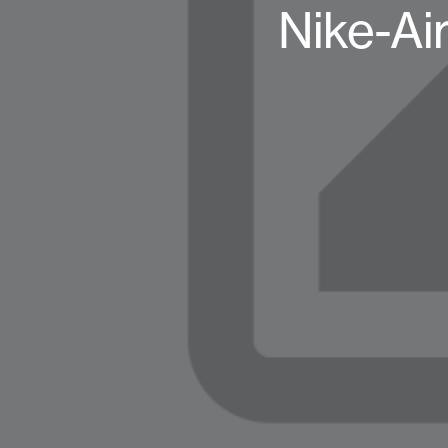
Nike-Ai