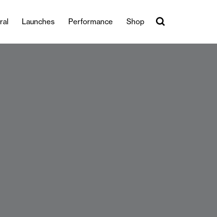
ral
Launches
Performance
Shop