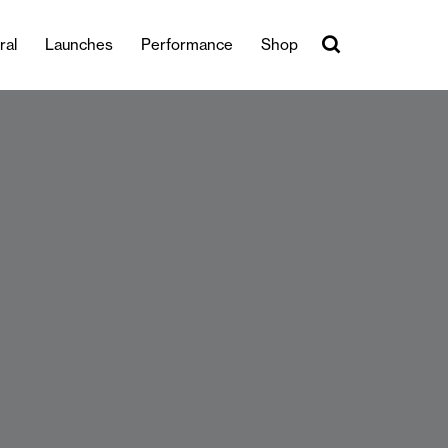
ral
Launches
Performance
Shop