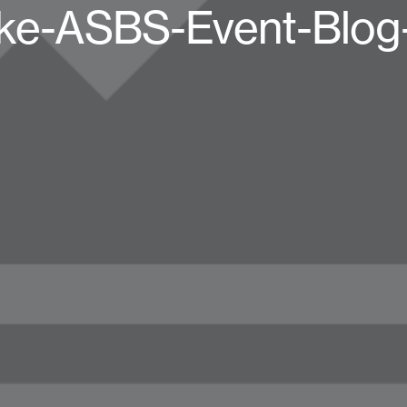
ke-ASBS-Event-Blog