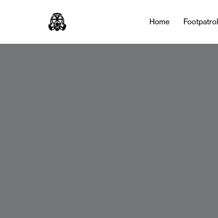
Home
Footpatro