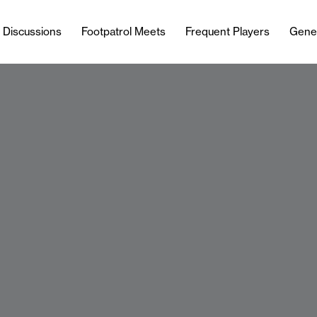
l Discussions
Footpatrol Meets
Frequent Players
Gene