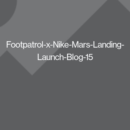
Footpatrol-x-Nike-Mars-Landing-
Launch-Blog-15