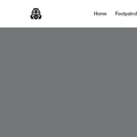
Home
Footpatro