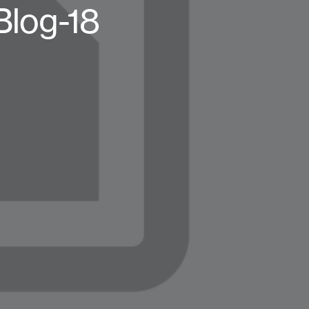
log-18