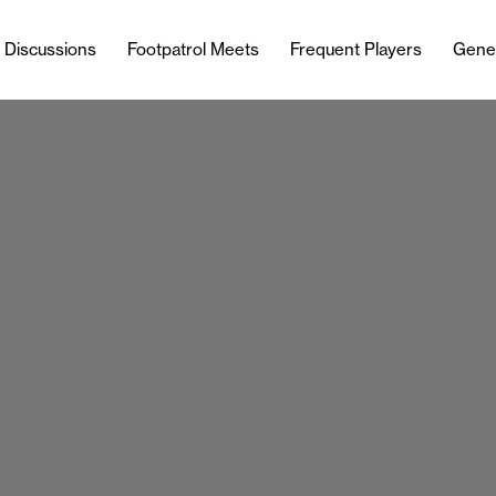
l Discussions
Footpatrol Meets
Frequent Players
Gene