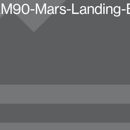
AM90-Mars-Landing-B