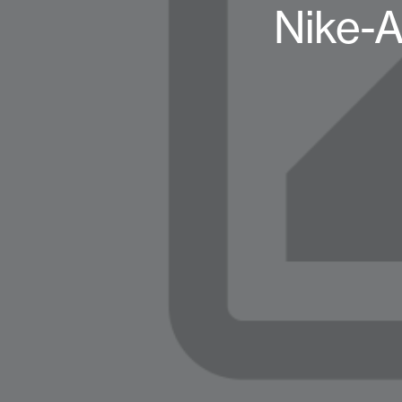
Nike-