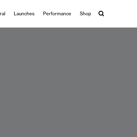
ral
Launches
Performance
Shop