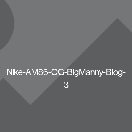
Nike-AM86-OG-BigManny-Blog-
3