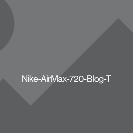
Nike-AirMax-720-Blog-T