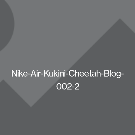
Nike-Air-Kukini-Cheetah-Blog-
002-2