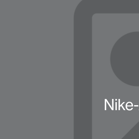
Nike-