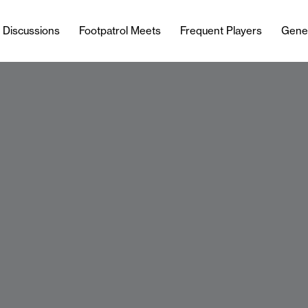
l Discussions
Footpatrol Meets
Frequent Players
Gene