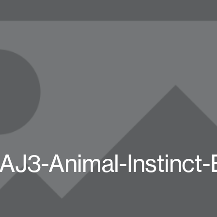
AJ3-Animal-Instinct-