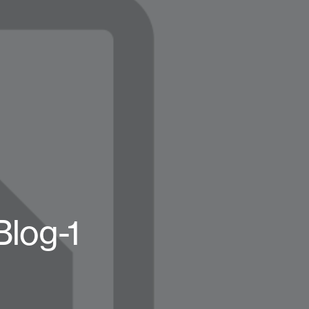
Blog-1