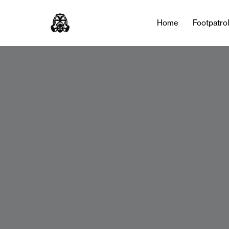
Home
Footpatro