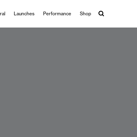
ral
Launches
Performance
Shop