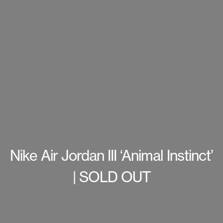
Nike Air Jordan III ‘Animal Instinct’
| SOLD OUT