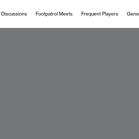
l Discussions
Footpatrol Meets
Frequent Players
Gene