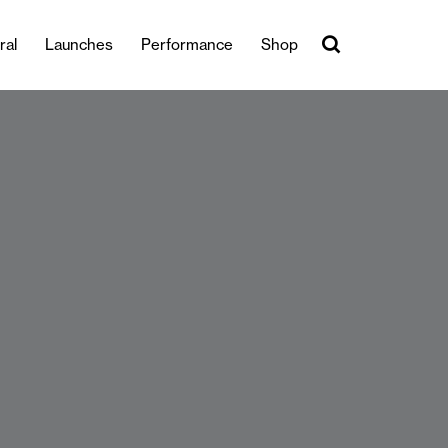
ral
Launches
Performance
Shop