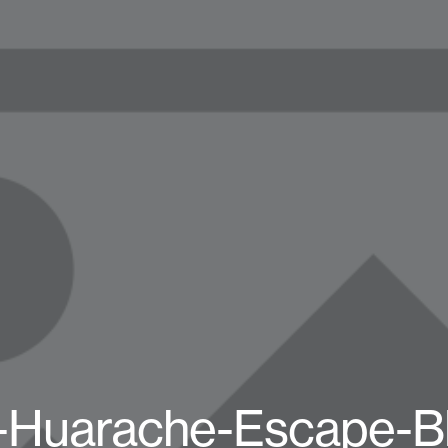
-Huarache-Escape-B