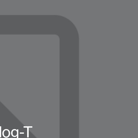
log-T