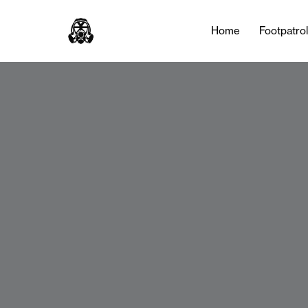
Home
Footpatro