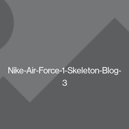
Nike-Air-Force-1-Skeleton-Blog-
3