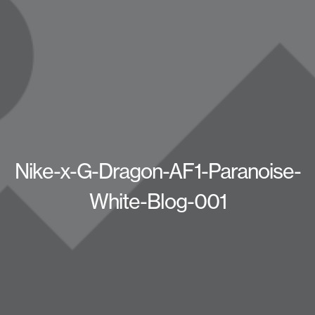
Nike-x-G-Dragon-AF1-Paranoise-
White-Blog-001