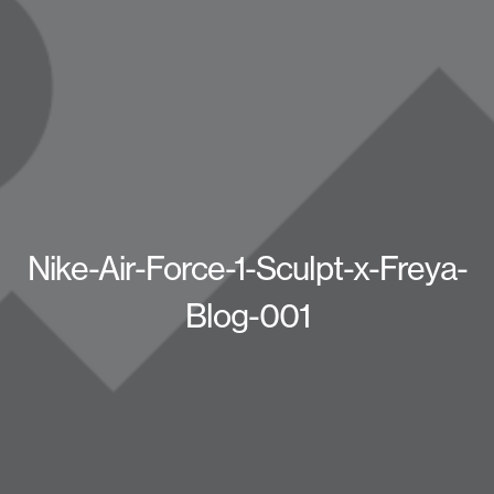
Nike-Air-Force-1-Sculpt-x-Freya-
Blog-001