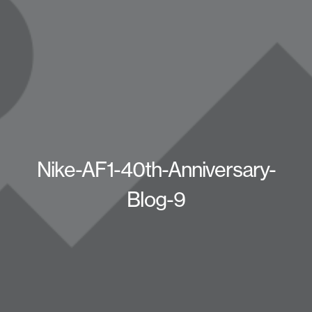
Nike-AF1-40th-Anniversary-
Blog-9