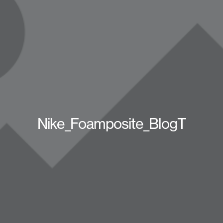
Nike_Foamposite_BlogT