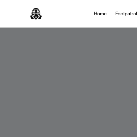
Home
Footpatro