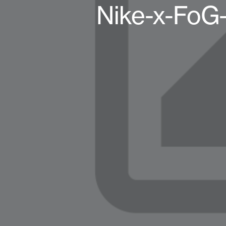
Nike-x-FoG