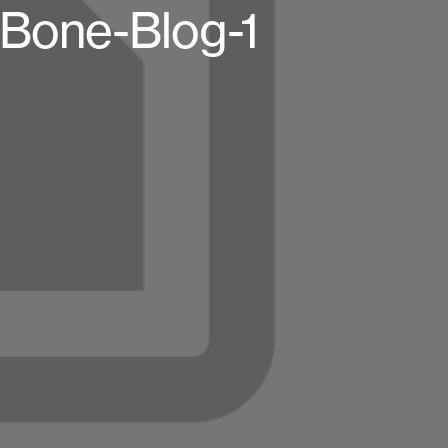
Bone-Blog-1