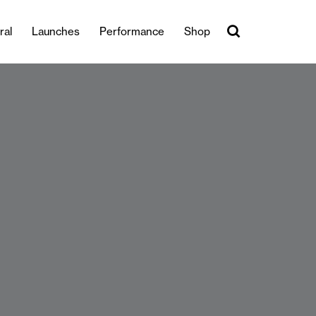
ral
Launches
Performance
Shop