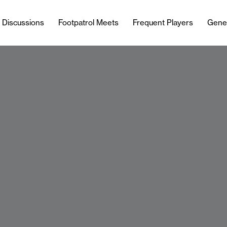
l Discussions
Footpatrol Meets
Frequent Players
Gene