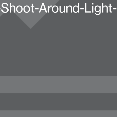
-Shoot-Around-Light-