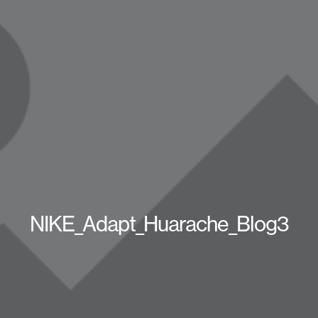
NIKE_Adapt_Huarache_Blog3