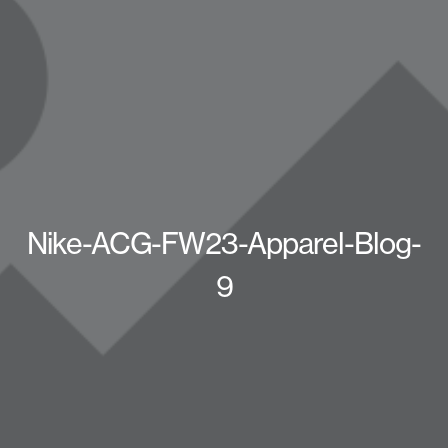
Nike-ACG-FW23-Apparel-Blog-
9