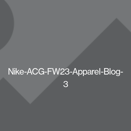
Nike-ACG-FW23-Apparel-Blog-
3