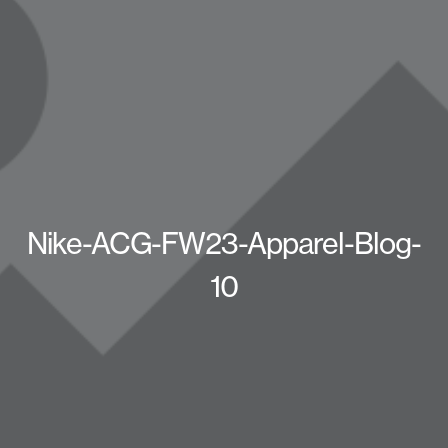
Nike-ACG-FW23-Apparel-Blog-
10