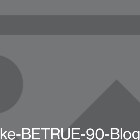
ike-BETRUE-90-Blog