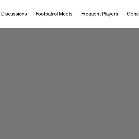
l Discussions
Footpatrol Meets
Frequent Players
Gene