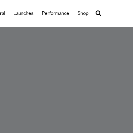
ral
Launches
Performance
Shop