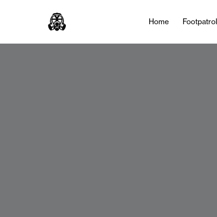
Home
Footpatro