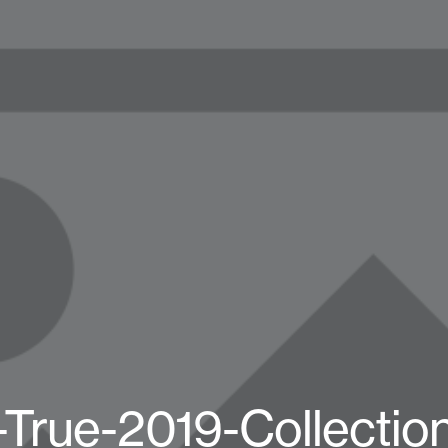
True-2019-Collectio