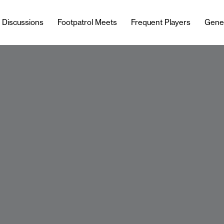
l Discussions
Footpatrol Meets
Frequent Players
Gene