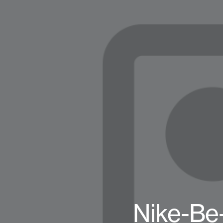
Nike-Be-