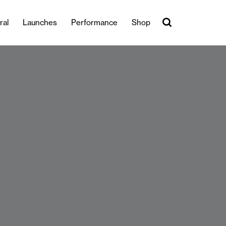
ral
Launches
Performance
Shop