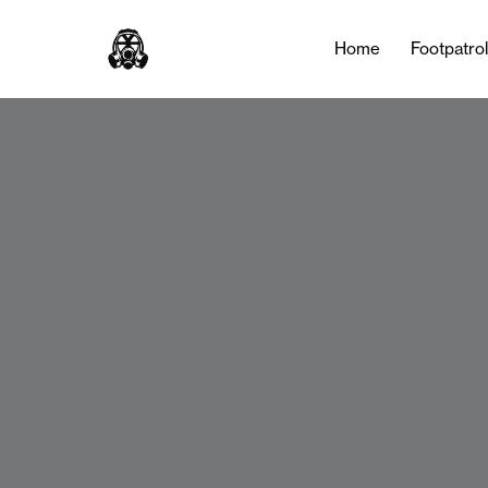
Home
Footpatro