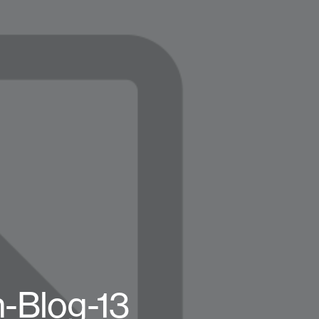
n-Blog-13