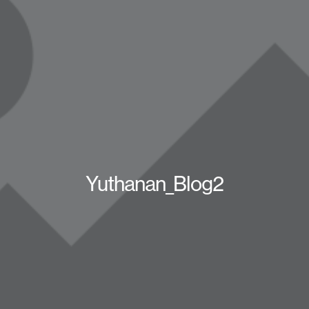
Yuthanan_Blog2