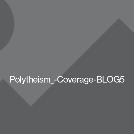
Polytheism_-Coverage-BLOG5