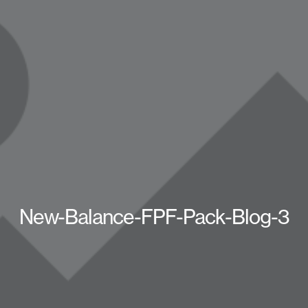
New-Balance-FPF-Pack-Blog-3