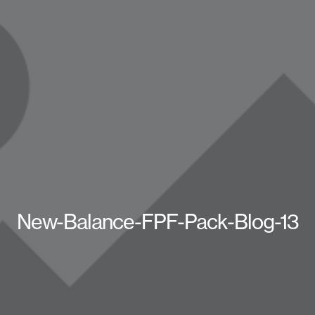
New-Balance-FPF-Pack-Blog-13