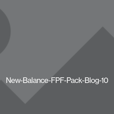
New-Balance-FPF-Pack-Blog-10