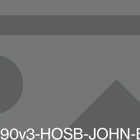
90v3-HOSB-JOHN-B