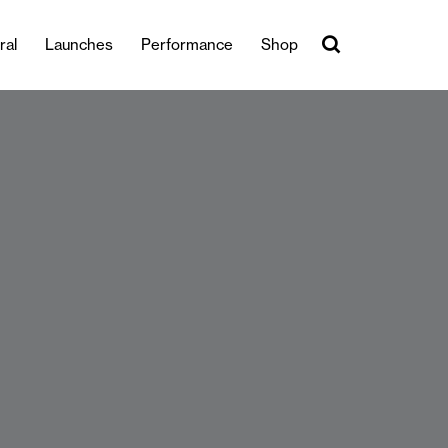
ral
Launches
Performance
Shop