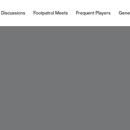
l Discussions
Footpatrol Meets
Frequent Players
Gene