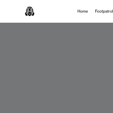
Home
Footpatro