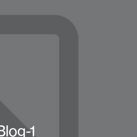
log-1