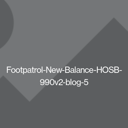
Footpatrol-New-Balance-HOSB-
990v2-blog-5