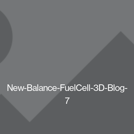
New-Balance-FuelCell-3D-Blog-
7