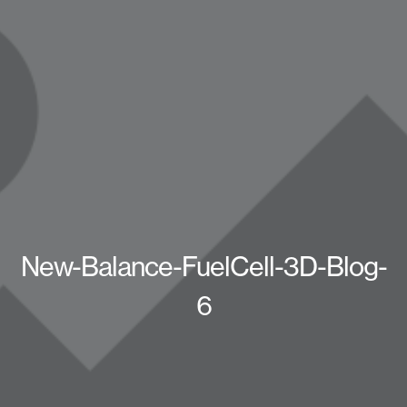
New-Balance-FuelCell-3D-Blog-
6