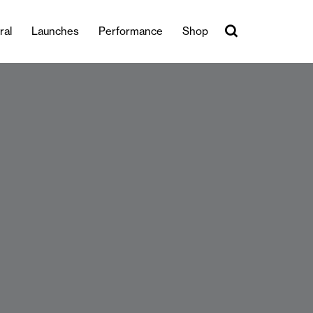
ral
Launches
Performance
Shop