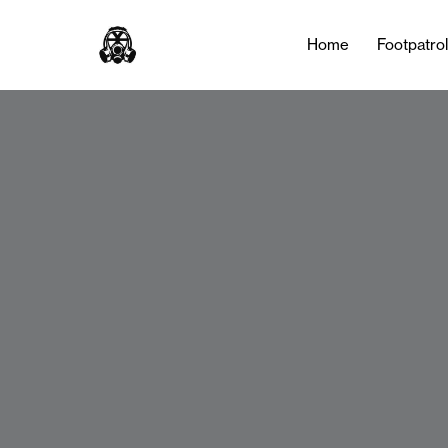
Home
Footpatro