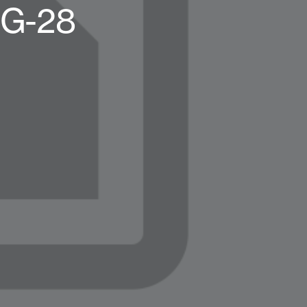
OG-28