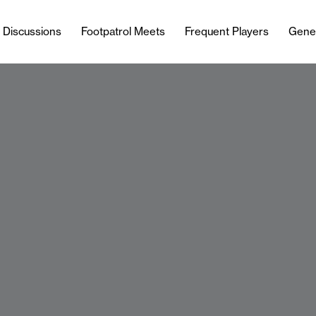
l Discussions
Footpatrol Meets
Frequent Players
Gene