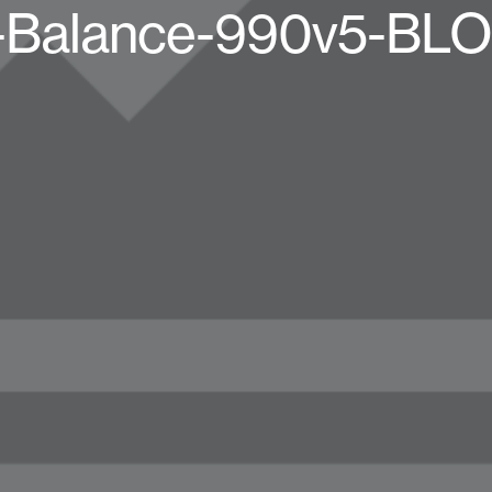
Balance-990v5-BL