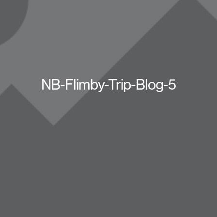
NB-Flimby-Trip-Blog-5