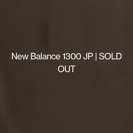
New Balance 1300 JP | SOLD
OUT