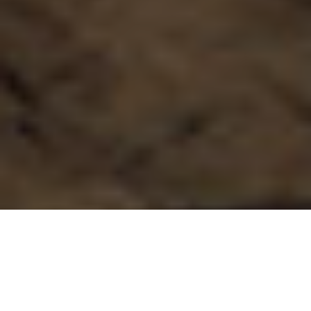
17.02.20
General