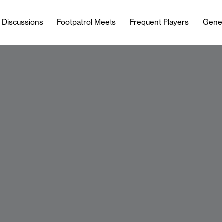
l Discussions
Footpatrol Meets
Frequent Players
Gene