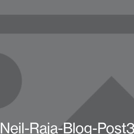
Neil-Raja-Blog-Post