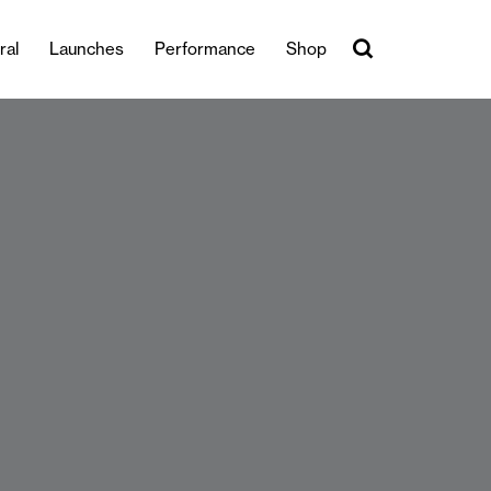
ral
Launches
Performance
Shop