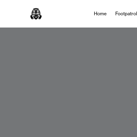
Home
Footpatro