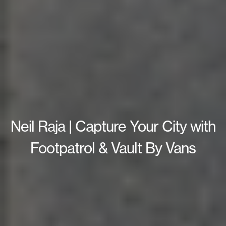
Neil Raja | Capture Your City with
Footpatrol & Vault By Vans