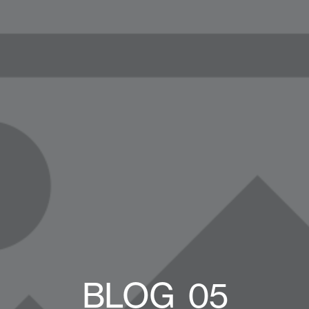
BLOG_05