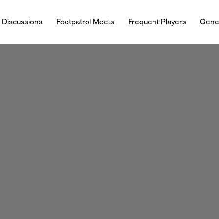
l Discussions
Footpatrol Meets
Frequent Players
Gene