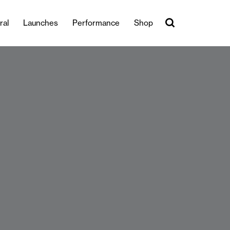
ral
Launches
Performance
Shop