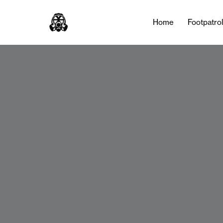
Home
Footpatro