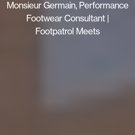
Monsieur Germain, Performance
Footwear Consultant |
Footpatrol Meets