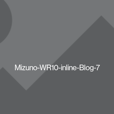
Mizuno-WR10-inline-Blog-7