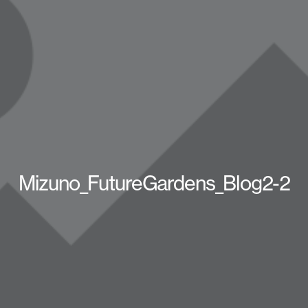
Mizuno_FutureGardens_Blog2-2