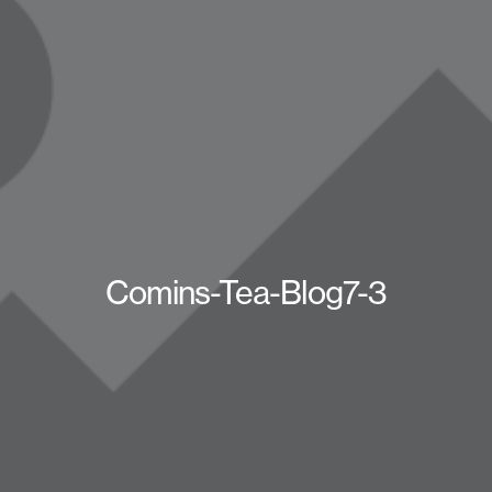
Comins-Tea-Blog7-3