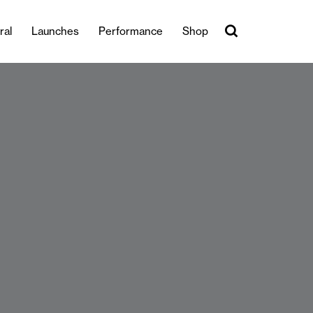
ral
Launches
Performance
Shop