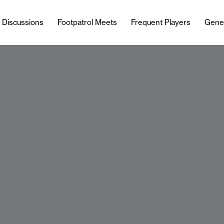
l Discussions
Footpatrol Meets
Frequent Players
Gene