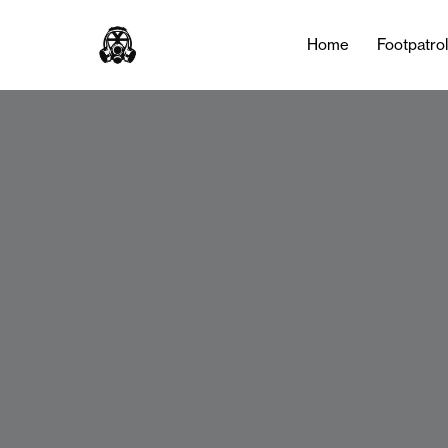
Home
Footpatro