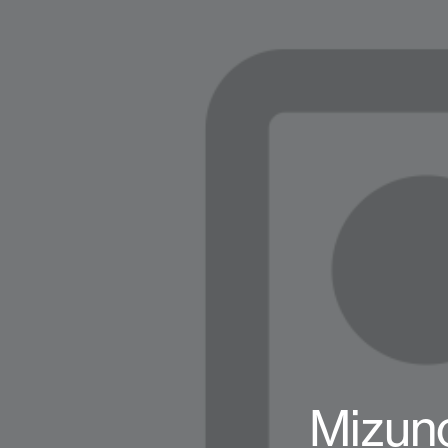
Mizuno