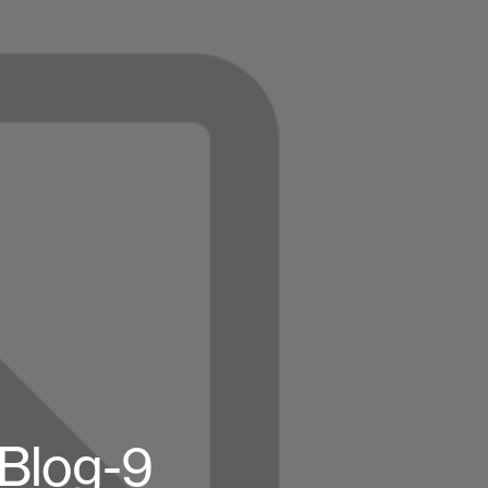
-Blog-9