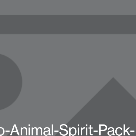
-Animal-Spirit-Pack