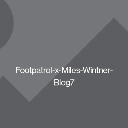
Footpatrol-x-Miles-Wintner-
Blog7