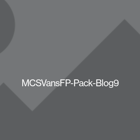
MCSVansFP-Pack-Blog9