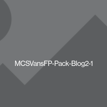
MCSVansFP-Pack-Blog2-1