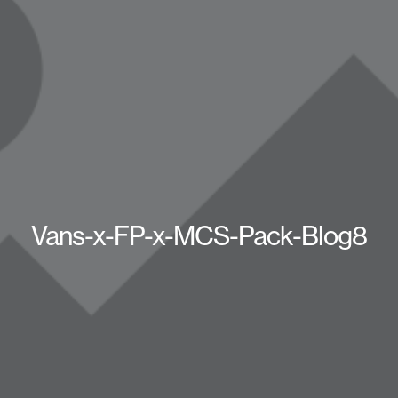
Vans-x-FP-x-MCS-Pack-Blog8