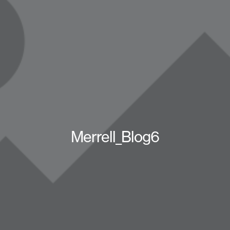
Merrell_Blog6